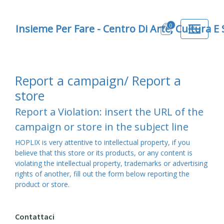
0
Insieme Per Fare - Centro Di Arte, Cultura E
Report a campaign/ Report a
store
Report a Violation: insert the URL of the
campaign or store in the subject line
HOPLIX is very attentive to intellectual property, if you
believe that this store or its products, or any content is
violating the intellectual property, trademarks or advertising
rights of another, fill out the form below reporting the
product or store.