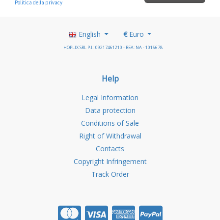
English
€
Euro
HOPLIX SRL P.I.: 09217461210 - REA: NA - 1016678
Help
Legal Information
Data protection
Conditions of Sale
Right of Withdrawal
Contacts
Copyright Infringement
Track Order