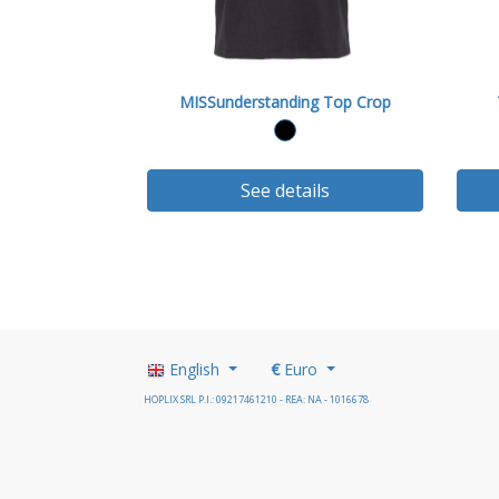
MISSunderstanding Top Crop
See details
English
€
Euro
HOPLIX SRL P.I.: 09217461210 - REA: NA - 1016678