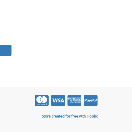
Store created for free with Hoplix