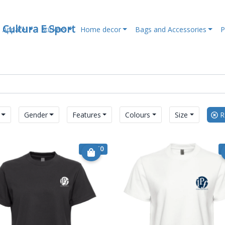
, Cultura E Sport
Apparel
Stickers
Home decor
Bags and Accessories
P
Gender
Features
Colours
Size
Re
€ 17.50