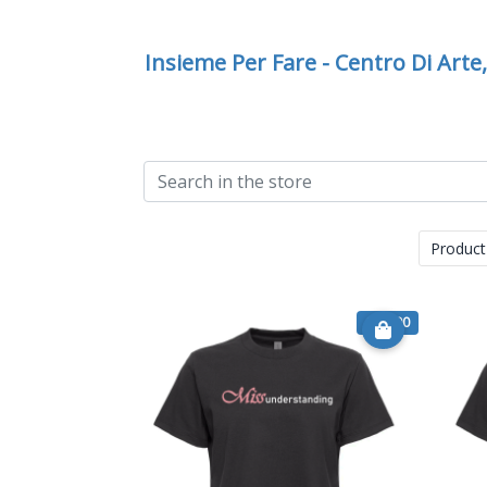
Insieme Per Fare - Centro Di Arte
Product
€ 15.00