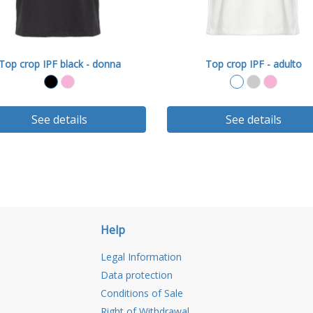
Top crop IPF black - donna
Top crop IPF - adulto
See details
See details
Help
Legal Information
Data protection
Conditions of Sale
Right of Withdrawal