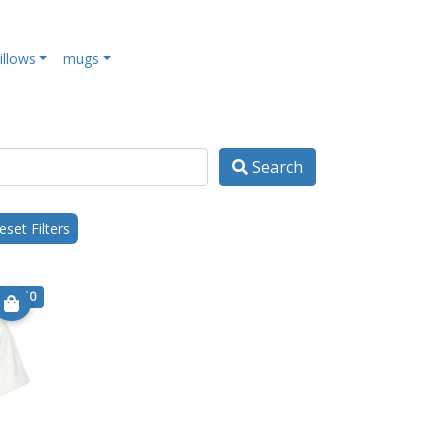
illows
mugs
Search
set Filters
€ 17.50