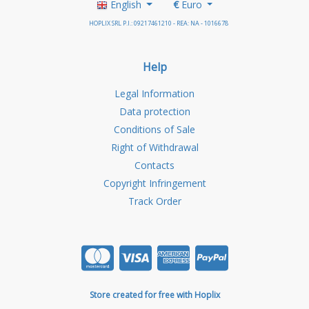
English
€
Euro
HOPLIX SRL P.I.: 09217461210 - REA: NA - 1016678
Help
Legal Information
Data protection
Conditions of Sale
Right of Withdrawal
Contacts
Copyright Infringement
Track Order
Store created for free with Hoplix