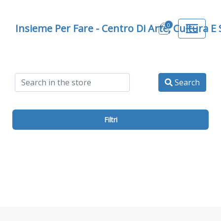
0
Insieme Per Fare - Centro Di Arte, Cultura E
Search
Filtri