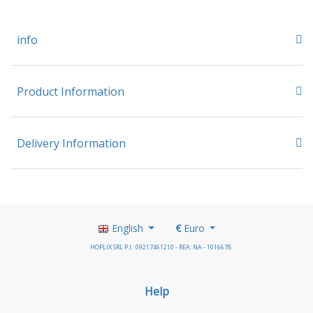
info
Product Information
Delivery Information
English
€
Euro
HOPLIX SRL P.I.: 09217461210 - REA: NA - 1016678
Help