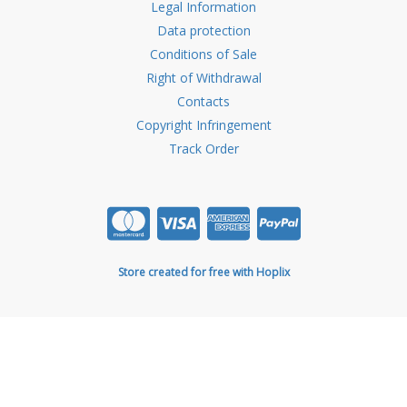
Legal Information
Data protection
Conditions of Sale
Right of Withdrawal
Contacts
Copyright Infringement
Track Order
Store created for free with Hoplix