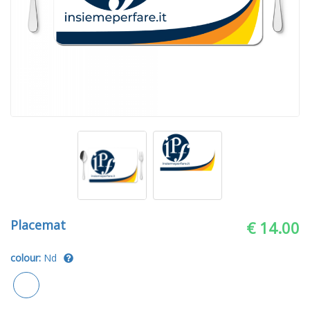
Placemat
€ 14.00
colour:
Nd