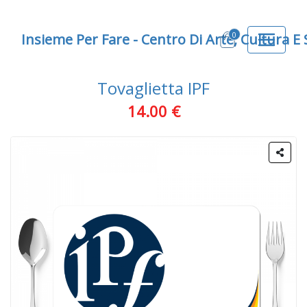
0
Insieme Per Fare - Centro Di Arte, Cultura E
Tovaglietta IPF
14.00 €